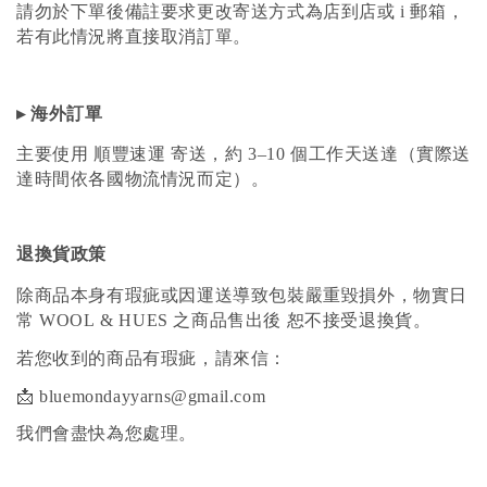
請勿於下單後備註要求更改寄送方式為店到店或 i 郵箱，
若有此情況將直接取消訂單。
▸ 海外訂單
主要使用 順豐速運 寄送，約 3–10 個工作天送達（實際送
達時間依各國物流情況而定）。
退換貨政策
除商品本身有瑕疵或因運送導致包裝嚴重毀損外，物實日
常 WOOL & HUES 之商品售出後 恕不接受退換貨。
若您收到的商品有瑕疵，請來信：
📩 bluemondayyarns@gmail.com
我們會盡快為您處理。