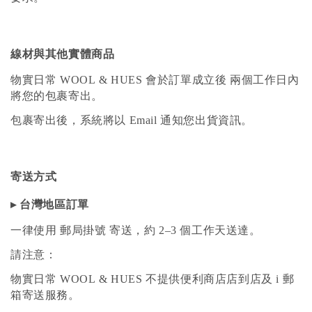
線材與其他實體商品
物實日常 WOOL & HUES 會於訂單成立後 兩個工作日內
將您的包裹寄出。
包裹寄出後，系統將以 Email 通知您出貨資訊。
寄送方式
▸ 台灣地區訂單
一律使用 郵局掛號 寄送，約 2–3 個工作天送達。
請注意：
物實日常 WOOL & HUES 不提供便利商店店到店及 i 郵
箱寄送服務。