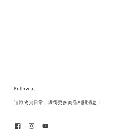
Follow us
追蹤物實日常，獲得更多商品相關消息！