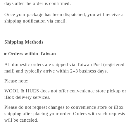
days after the order is confirmed.
Once your package has been dispatched, you will receive a
shipping notification via email.
Shipping Methods
▸ Orders within Taiwan
All domestic orders are shipped via Taiwan Post (registered
mail) and typically arrive within 2–3 business days.
Please note:
WOOL & HUES does not offer convenience store pickup or
iBox delivery services.
Please do not request changes to convenience store or iBox
shipping after placing your order. Orders with such requests
will be canceled.