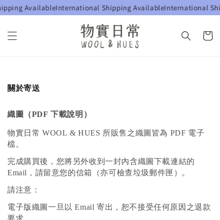
ipping Available
International Shipping Available
International Shi
關於寄送
織圖（PDF 下載說明）
物實日常 WOOL & HUES 所販售之織圖皆為 PDF 電子
檔。
完成購買後，您將另外收到一封內含織圖下載連結的
Email，請留意您的信箱（亦可檢查垃圾郵件匣）。
請注意：
電子版織圖一旦以 Email 寄出，恕不接受任何原因之退款
要求。