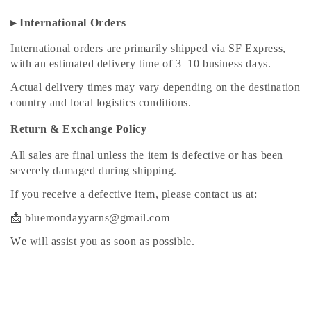
▸ International Orders
International orders are primarily shipped via SF Express,
with an estimated delivery time of 3–10 business days.
Actual delivery times may vary depending on the destination
country and local logistics conditions.
Return & Exchange Policy
All sales are final unless the item is defective or has been
severely damaged during shipping.
If you receive a defective item, please contact us at:
📩 bluemondayyarns@gmail.com
We will assist you as soon as possible.