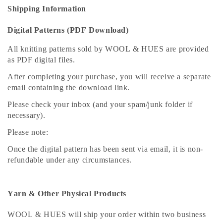
Shipping Information
Digital Patterns (PDF Download)
All knitting patterns sold by WOOL & HUES are provided
as PDF digital files.
After completing your purchase, you will receive a separate
email containing the download link.
Please check your inbox (and your spam/junk folder if
necessary).
Please note:
Once the digital pattern has been sent via email, it is non-
refundable under any circumstances.
Yarn & Other Physical Products
WOOL & HUES will ship your order within two business