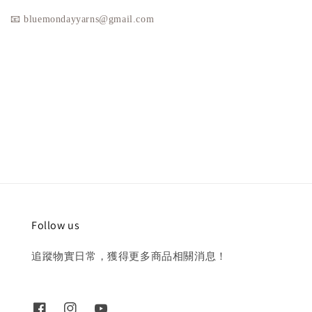
📧 bluemondayyarns@gmail.com
Follow us
追蹤物實日常，獲得更多商品相關消息！