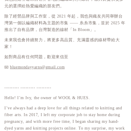
元的選擇給熱愛編織的朋友們。
除了經營品牌與工作室，從 2021 年起，我也與織友共同舉辦台
灣第一個以編織材料為主題的市集 —— 糸糸市集，並於 2025 年
推出了自有品牌，台灣製造的線材「In Bloom」。
未來我也會持續努力，將更多高品質、充滿靈感的線材帶給大
家！
如對商品有任何問題，歡迎來信至
📧
bluemondayyarns@gmail.com
--------- --------- ---------
Hello! I’m Ivy, the owner of WOOL & HUES.
I’ve always had a deep love for all things related to knitting and
fiber arts. In 2017, I left my corporate job to stay home during
pregnancy, and with more free time, I began sharing my hand-
dyed yarns and knitting projects online. To my surprise, my work