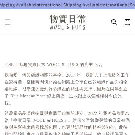
hipping Available
International Shipping Available
International Sh
Hello！我是物實日常 WOOL & HUES 的店主 Ivy。
我熱愛一切與編織相關的事物。2017 年，我辭去了上班族的工作
在家待產，空閒時間便開始在網路上分享自己的編織作品與植物
染毛線。很幸運的受到許多織友的關注與支持，因此在同年創立
了 Blue Monday Yarn 線上商店，正式踏上販售編織材料的旅
程。
隨著產品品項的拓展與實體工作室的成立，2022 年我將品牌更名
為「物實日常 WOOL & HUES」。這個名字象徵著我的日常被毛
線與色彩帶來的喜悅所包圍，也更貼近品牌的精神與初心。此後
我也開始引進來自世界各地的編織工具與線材，致力於提供更多