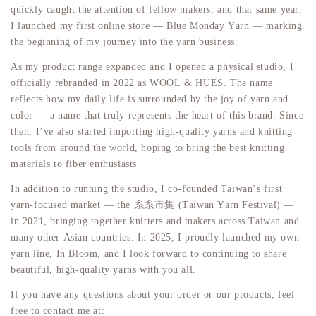
quickly caught the attention of fellow makers, and that same year,
I launched my first online store — Blue Monday Yarn — marking
the beginning of my journey into the yarn business.
As my product range expanded and I opened a physical studio, I
officially rebranded in 2022 as WOOL & HUES. The name
reflects how my daily life is surrounded by the joy of yarn and
color — a name that truly represents the heart of this brand. Since
then, I’ve also started importing high-quality yarns and knitting
tools from around the world, hoping to bring the best knitting
materials to fiber enthusiasts.
In addition to running the studio, I co-founded Taiwan’s first
yarn-focused market — the 糸糸市集 (Taiwan Yarn Festival) —
in 2021, bringing together knitters and makers across Taiwan and
many other Asian countries. In 2025, I proudly launched my own
yarn line, In Bloom, and I look forward to continuing to share
beautiful, high-quality yarns with you all.
If you have any questions about your order or our products, feel
free to contact me at: